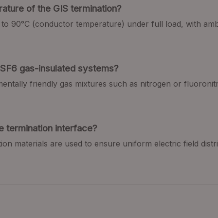
ature of the GIS termination
?
up to 90°C (conductor temperature) under full load, with a
n-SF6 gas-insulated systems
?
mentally friendly gas mixtures such as nitrogen or fluoron
e termination interface
?
ion materials are used to ensure uniform electric field distr