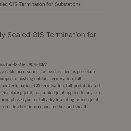
led GIS Termination for Substations
y Sealed GIS Termination for
ries for 48/66~290/500kV
 cable accessories can be classified as porcelain
omposite bushing outdoor termination, full-
door termination, GIS termination, full-prefabricated
 /insulating joint, assembled joint applied to any cross
hree-phase type for fully dry insulating branch joint,
protection box, interconnected box and sheath