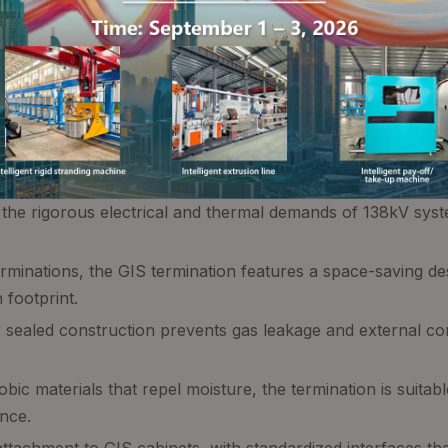
d the rigorous electrical and thermal demands of 138kV sys
 terminations, the GIS termination features a space-saving d
 footprint.
y sealed construction prevents gas leakage and external con
c materials that repel moisture, the termination is suitabl
nce.