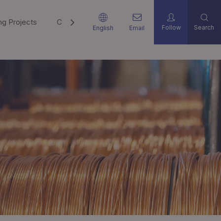
ng Projects
Career
Support
News
Contact U
Follow
Search
English
Email