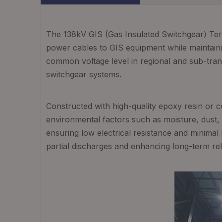
The 138kV GIS (Gas Insulated Switchgear) Term
power cables to GIS equipment while maintaining
common voltage level in regional and sub-trans
switchgear systems.
Constructed with high-quality epoxy resin or co
environmental factors such as moisture, dust,
ensuring low electrical resistance and minimal 
partial discharges and enhancing long-term relia