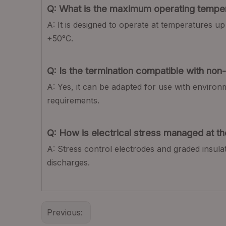
Q: What is the maximum operating temper
A: It is designed to operate at temperatures 
+50°C.
Q: Is the termination compatible with no
A: Yes, it can be adapted for use with environ
requirements.
Q: How is electrical stress managed at th
A: Stress control electrodes and graded insulat
discharges.
Previous: