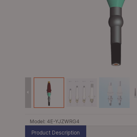
Model:
4E-YJZWRG4
Product Description