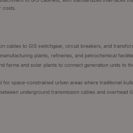
attachment to GIS cabinets, with standardized interfaces th
r costs.
on cables to GIS switchgear, circuit breakers, and transfor
manufacturing plants, refineries, and petrochemical facilities
ind farms and solar plants to connect generation units to 
al for space-constrained urban areas where traditional bulk
 between underground transmission cables and overhead GI