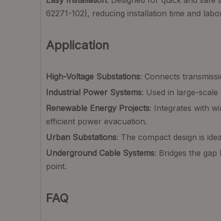
Easy Installation
: Designed for quick and safe 
62271-102), reducing installation time and labo
Application
High-Voltage Substations
: Connects transmissi
Industrial Power Systems
: Used in large-scale 
Renewable Energy Projects
: Integrates with w
efficient power evacuation.
Urban Substations
: The compact design is ide
Underground Cable Systems
: Bridges the gap
point.
FAQ