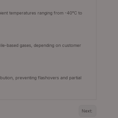
mbient temperatures ranging from -40°C to
itrile-based gases, depending on customer
ibution, preventing flashovers and partial
Next: