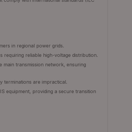
at comply with international standards (IEC
mers in regional power grids.
 requiring reliable high-voltage distribution.
the main transmission network, ensuring
y terminations are impractical.
S equipment, providing a secure transition