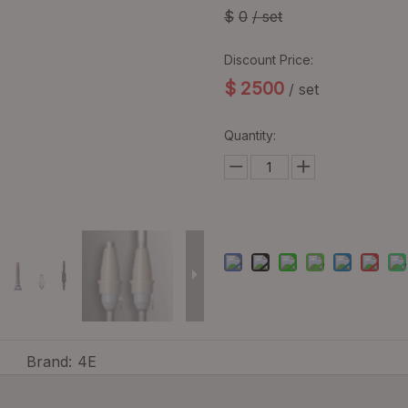
$
0
/ set
Discount Price:
$
2500
/ set
Quantity:
Brand:
4E