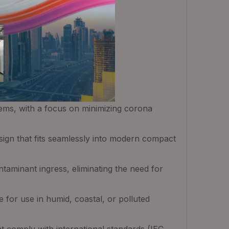
tems, with a focus on minimizing corona
esign that fits seamlessly into modern compact
taminant ingress, eliminating the need for
e for use in humid, coastal, or polluted