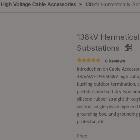
High Voltage Cable Accessories
»
138kV Hermetically Sea
138kV Hermeticall
Substations
0 Reviews
Introduction on Cable Accesso
48/66kV~290/500kV high voltage
bushing outdoor termination, c
prefabricated soft dry type out
silicone rubber straight through
section, single-phase type and t
grounding box, and grounding 
protector, etc.
Price: