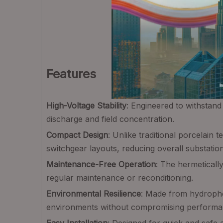
Features
High-Voltage Stability
: Engineered to withstan
discharge and field concentration.
Compact Design
: Unlike traditional porcelain
switchgear layouts, reducing overall substation
Maintenance-Free Operation
: The hermeticall
regular maintenance or reconditioning.
Environmental Resilience
: Made from hydrophobi
environments without compromising performa