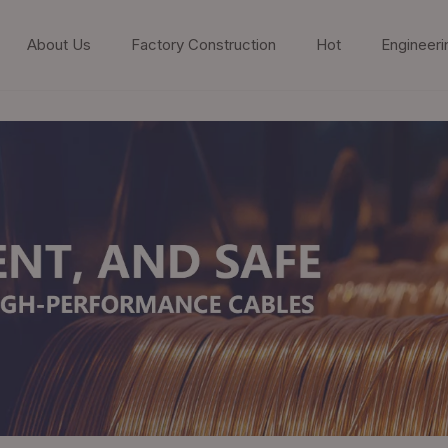
About Us
Factory Construction
Hot
Engineeri