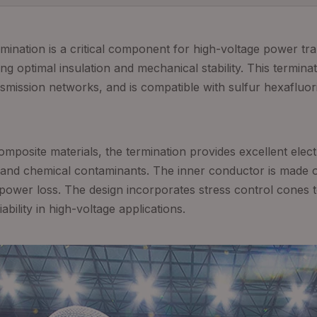
ination is a critical component for high-voltage power tr
 optimal insulation and mechanical stability. This terminat
mission networks, and is compatible with sulfur hexafluori
mposite materials, the termination provides excellent electr
 and chemical contaminants. The inner conductor is made o
power loss. The design incorporates stress control cones to 
bility in high-voltage applications.