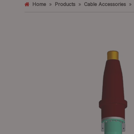
Home
»
Products
»
Cable Accessories
»