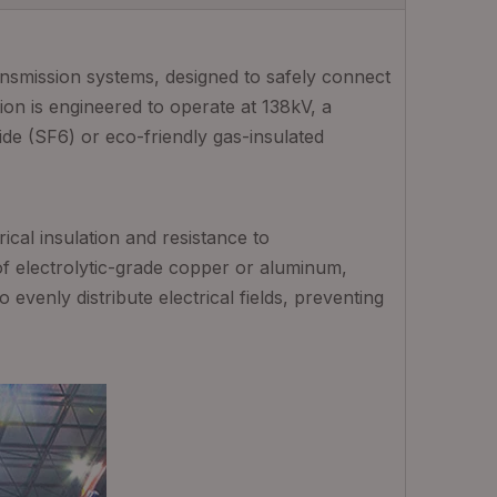
ansmission systems, designed to safely connect
ion is engineered to operate at 138kV, a
de (SF6) or eco-friendly gas-insulated
ical insulation and resistance to
f electrolytic-grade copper or aluminum,
evenly distribute electrical fields, preventing