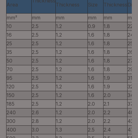
Thickness
Area
Thickness
Size
Thickness
Diam
mm²
mm
mm
mm
mm
mm
10
2.5
1.2
0.9
1.8
22
16
2.5
1.2
1.6
1.8
24
25
2.5
1.2
1.6
1.8
25
35
2.5
1.2
1.6
1.8
26
50
2.5
1.2
1.6
1.8
27
70
2.5
1.2
1.6
1.8
29
95
2.5
1.2
1.6
1.9
31
120
2.5
1.2
1.6
1.9
32
150
2.5
1.2
1.6
2.0
34
185
2.5
1.2
2.0
2.1
37
240
2.6
1.2
2.0
2.2
40
300
2.8
1.2
2.0
2.2
42
400
3.0
1.3
2.5
2.4
47