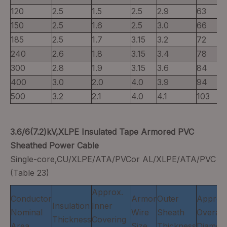
120
2.5
1.5
2.5
2.9
63
150
2.5
1.6
2.5
3.0
66
185
2.5
1.7
3.15
3.2
72
240
2.6
1.8
3.15
3.4
78
300
2.8
1.9
3.15
3.6
84
400
3.0
2.0
4.0
3.9
94
500
3.2
2.1
4.0
4.1
103
3.6/6(7.2)kV,XLPE Insulated Tape Armored PVC
Sheathed Power Cable
Single-core,CU/XLPE/ATA/PVCor AL/XLPE/ATA/PVC
(Table 23)
Approx.
Conductor
Armor
Outer
Approx
Insulation
Inner
Nominal
Wire
Sheath
Overall
Thickness
Covering
Area
Size
Thickness
Diamete