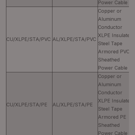
Power Cable
Copper or
Aluminum
Conductor
XLPE Insulated
CU/XLPE/STA/PVC
AL/XLPE/STA/PVC
Steel Tape
Armored PVC
Sheathed
Power Cable
Copper or
Aluminum
Conductor
XLPE Insulated
CU/XLPE/STA/PE
AL/XLPE/STA/PE
Steel Tape
Armored PE
Sheathed
Power Cable