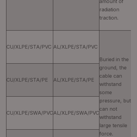
amount of
radiation
traction.
CU/XLPE/STA/PVC
AL/XLPE/STA/PVC
Buried in the
ground, the
cable can
CU/XLPE/STA/PE
AL/XLPE/STA/PE
withstand
some
pressure, but
can not
CU/XLPE/SWA/PVC
AL/XLPE/SWA/PVC
withstand
large tensile
force.