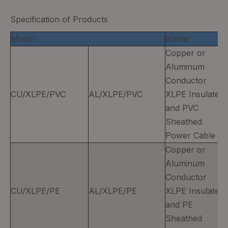
Specification of Products
Model
Name
Copper or
Aluminum
Conductor
CU/XLPE/PVC
AL/XLPE/PVC
XLPE Insulated
and PVC
Sheathed
Power Cable
Copper or
Aluminum
Conductor
CU/XLPE/PE
AL/XLPE/PE
XLPE Insulated
and PE
Sheathed