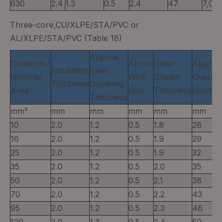
630
2.4
1.3
0.5
2.4
47
7,00
Three-core,CU/XLPE/STA/PVC or
AL/XLPE/STA/PVC (Table 18)
Approx.
Conductor
Armor
Outer
Approx
Insulation
Inner
Nominal
Wire
Sheath
Overall
Thickness
Covering
Area
Size
Thickness
Diamete
Thickness
mm²
mm
mm
mm
mm
mm
10
2.0
1.2
0.5
1.8
28
16
2.0
1.2
0.5
1.9
29
25
2.0
1.2
0.5
1.9
32
35
2.0
1.2
0.5
2.0
35
50
2.0
1.2
0.5
2.1
38
70
2.0
1.2
0.5
2.2
43
95
2.0
1.2
0.5
2.3
46