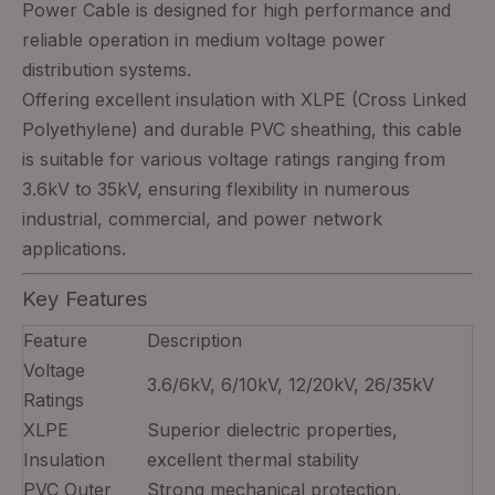
Power Cable is designed for high performance and
reliable operation in medium voltage power
distribution systems.
Offering excellent insulation with XLPE (Cross Linked
Polyethylene) and durable PVC sheathing, this cable
is suitable for various voltage ratings ranging from
3.6kV to 35kV, ensuring flexibility in numerous
industrial, commercial, and power network
applications.
Key Features
Feature
Description
Voltage
3.6/6kV, 6/10kV, 12/20kV, 26/35kV
Ratings
XLPE
Superior dielectric properties,
Insulation
excellent thermal stability
PVC Outer
Strong mechanical protection,