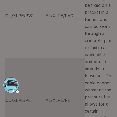
be fixed on a
bracket in a
CU/XLPE/PVC
AL/XLPE/PVC
tunnel, and
can be worn
through a
concrete pipe
or laid in a
cable ditch
and buried
directly in
loose soil. The
cable cannot
withstand the
pressure,but
CU/XLPE/PE
AL/XLPE/PE
allows for a
certain