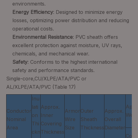
environments.
Energy Efficiency
: Designed to minimize energy
losses, optimizing power distribution and reducing
operational costs.
Environmental Resistance
: PVC sheath offers
excellent protection against moisture, UV rays,
chemicals, and mechanical wear.
Safety
: Conforms to the highest international
safety and performance standards.
Single-core,CU/XLPE/ATA/PVC or
AL/XLPE/ATA/PVC (Table 17)
Inu
Appr
lati
Approx.
Conductor
Armor
Outer
Approx.
Weig
on
Inner
Nominal
Wire
Sheath
Overall
Thi
Covering
Area
Size
Thickness
Diameter
ckn
Thickness
Copp