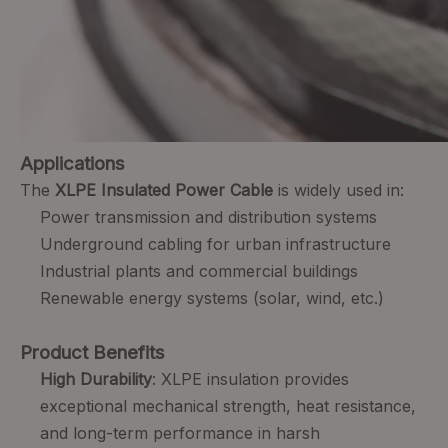
Applications
The
XLPE Insulated Power Cable
is widely used in:
Power transmission and distribution systems
Underground cabling for urban infrastructure
Industrial plants and commercial buildings
Renewable energy systems (solar, wind, etc.)
Product Benefits
High Durability
: XLPE insulation provides
exceptional mechanical strength, heat resistance,
and long-term performance in harsh