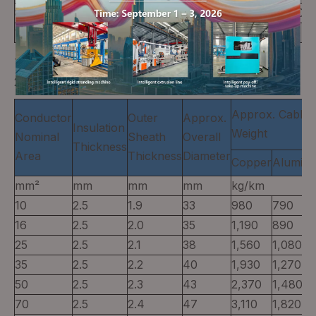
800
3.2
2.5
51
8,570
3,400
1,000
3.2
2.6
56
10,590
4,110
Three-core,CU/XLPE/PVC or AL/XLPE/PVC (Table
20)
Approx. Cable
Conductor
Outer
Approx.
Insulation
Weight
Nominal
Sheath
Overall
Thickness
Area
Thickness
Diameter
Copper
Alumin
mm²
mm
mm
mm
kg/km
10
2.5
1.9
33
980
790
16
2.5
2.0
35
1,190
890
25
2.5
2.1
38
1,560
1,080
35
2.5
2.2
40
1,930
1,270
50
2.5
2.3
43
2,370
1,480
70
2.5
2.4
47
3,110
1,820