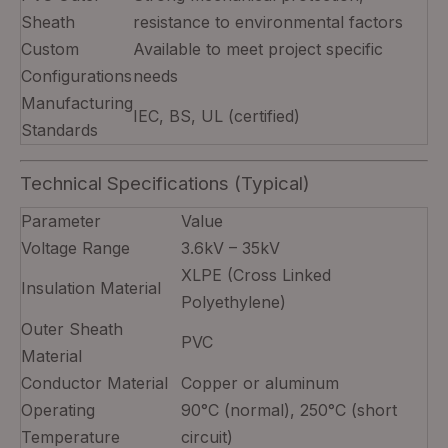
Sheath
resistance to environmental factors
Custom
Available to meet project specific
Configurations
needs
Manufacturing
IEC, BS, UL (certified)
Standards
Technical Specifications (Typical)
Parameter
Value
Voltage Range
3.6kV – 35kV
XLPE (Cross Linked
Insulation Material
Polyethylene)
Outer Sheath
PVC
Material
Conductor Material
Copper or aluminum
Operating
90°C (normal), 250°C (short
Temperature
circuit)