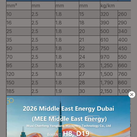
mm²
mm
mm
mm
kg/km
10
2.5
1.8
15
320
260
16
2.5
1.8
18
390
290
25
2.5
1.8
20
500
340
35
2.5
1.8
21
610
400
50
2.5
1.8
22
750
450
70
2.5
1.8
24
970
550
95
2.5
1.8
25
1,250
660
120
2.5
1.8
27
1,500
760
150
2.5
1.8
28
1,790
860
185
2.5
1.9
30
2,150
1,000
240
2.6
1.9
33
2,770
1,250
300
2.8
2.0
35
3,400
1,500
400
3.0
2.1
39
4,280
1.850
500
3.2
2.2
43
5,400
2,280
630
3.2
2.4
47
6,830
2,800