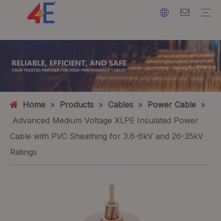
Cables
Cable Accessories
Cable Machines
Cable Materials
Electric Power Cable
Cable Terminations
Cable Machines
Ground Wire
ACSR (Aluminium Conductor Steel Reinforced)
FAQ
Catalogs
Event Exhibition
Industry Dynamics
Home
»
Products
»
Cables
»
Power Cable
»
Advanced Medium Voltage XLPE Insulated Power
Cable with PVC Sheathing for 3.6-6kV and 26-35kV
Ratings