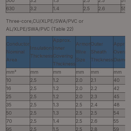
500
3.2
1.3
2.5
2.5
51
630
3.2
1.4
2.5
2.6
55
Three-core,CU/XLPE/SWA/PVC or
AL/XLPE/SWA/PVC (Table 22)
Approx.
Conductor
Armor
Outer
Approx
Insulation
Inner
Nominal
Wire
Sheath
Overall
Thickness
Covering
Area
Size
Thickness
Diamete
Thickness
mm²
mm
mm
mm
mm
mm
10
2.5
1.2
2.0
2.1
40
16
2.5
1.2
2.0
2.2
42
25
2.5
1.2
2.0
2.3
45
35
2.5
1.3
2.5
2.4
48
50
2.5
1.3
2.5
2.5
54
70
2.5
1.4
2.5
2.6
55
95
2.5
1.5
2.5
2.8
59