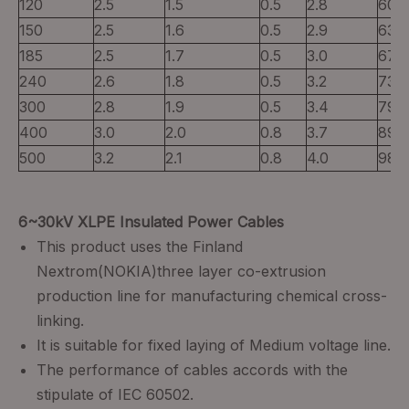
120
2.5
1.5
0.5
2.8
60
150
2.5
1.6
0.5
2.9
63
185
2.5
1.7
0.5
3.0
67
240
2.6
1.8
0.5
3.2
73
300
2.8
1.9
0.5
3.4
79
400
3.0
2.0
0.8
3.7
89
500
3.2
2.1
0.8
4.0
98
6~30kV XLPE Insulated Power Cables
This product uses the Finland
Nextrom(NOKIA)three layer co-extrusion
production line for manufacturing chemical cross-
linking.
It is suitable for fixed laying of Medium voltage line.
The performance of cables accords with the
stipulate of IEC 60502.