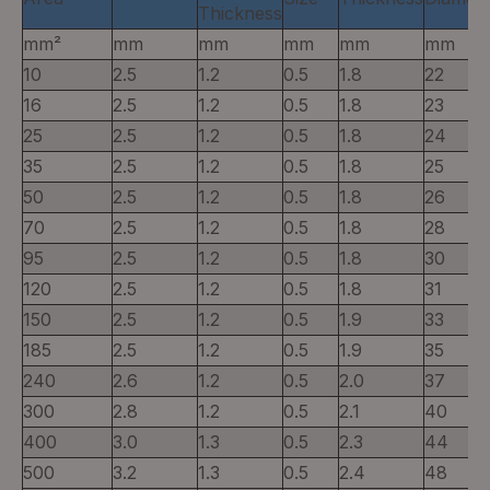
Thickness
mm²
mm
mm
mm
mm
mm
10
2.5
1.2
0.5
1.8
22
16
2.5
1.2
0.5
1.8
23
25
2.5
1.2
0.5
1.8
24
35
2.5
1.2
0.5
1.8
25
50
2.5
1.2
0.5
1.8
26
70
2.5
1.2
0.5
1.8
28
95
2.5
1.2
0.5
1.8
30
120
2.5
1.2
0.5
1.8
31
150
2.5
1.2
0.5
1.9
33
185
2.5
1.2
0.5
1.9
35
240
2.6
1.2
0.5
2.0
37
300
2.8
1.2
0.5
2.1
40
400
3.0
1.3
0.5
2.3
44
500
3.2
1.3
0.5
2.4
48