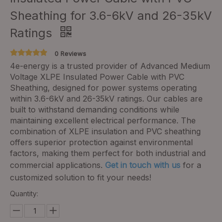
Sheathing for 3.6-6kV and 26-35kV
Ratings
0 Reviews
4e-energy is a trusted provider of Advanced Medium
Voltage XLPE Insulated Power Cable with PVC
Sheathing, designed for power systems operating
within 3.6-6kV and 26-35kV ratings. Our cables are
built to withstand demanding conditions while
maintaining excellent electrical performance. The
combination of XLPE insulation and PVC sheathing
offers superior protection against environmental
factors, making them perfect for both industrial and
commercial applications.
Get in touch with us
for a
customized solution to fit your needs!
Quantity: