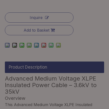
Inquire
Add to Basket
Product Description
Advanced Medium Voltage XLPE
Insulated Power Cable – 3.6kV to
35kV
Overview
This Advanced Medium Voltage XLPE Insulated