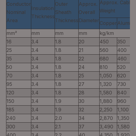
Approx. Cable
Conductor
Outer
Approx.
Insulation
Weight
Nominal
Sheath
Overall
Thickness
Area
Thickness
Diameter
Copper
Alumin
mm²
mm
mm
mm
kg/km
16
3.4
1.8
20
450
350
25
3.4
1.8
21
560
400
35
3.4
1.8
22
680
460
50
3.4
1.8
24
810
520
70
3.4
1.8
25
1,050
620
95
3.4
1.8
27
1,320
730
120
3.4
1.8
28
1,580
840
150
3.4
1.9
30
1,880
960
185
3.4
1.9
32
2,250
1,100
240
3.4
2.0
34
2,870
1,350
300
3.4
2.1
37
3,490
1,580
400
3.4
2.2
40
4,350
1,920