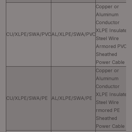
Copper or
Aluminum
Conductor
XLPE Insulated
CU/XLPE/SWA/PVC
AL/XLPE/SWA/PVC
Steel Wire
Armored PVC
Sheathed
Power Cable
Copper or
Aluminum
Conductor
XLPE Insulated
CU/XLPE/SWA/PE
AL/XLPE/SWA/PE
Steel Wire
rmored PE
Sheathed
Power Cable