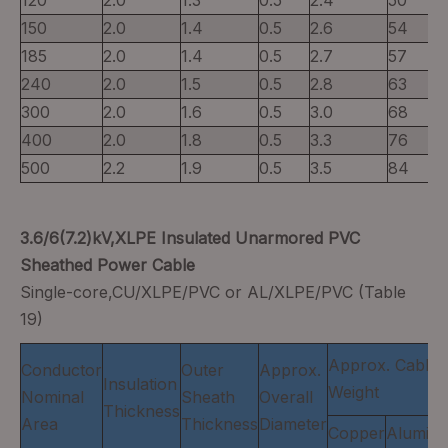
120
2.0
1.3
0.5
2.4
50
150
2.0
1.4
0.5
2.6
54
185
2.0
1.4
0.5
2.7
57
240
2.0
1.5
0.5
2.8
63
300
2.0
1.6
0.5
3.0
68
400
2.0
1.8
0.5
3.3
76
500
2.2
1.9
0.5
3.5
84
3.6/6(7.2)kV,XLPE Insulated Unarmored PVC
Sheathed Power Cable
Single-core,CU/XLPE/PVC or AL/XLPE/PVC (Table
19)
Approx. Cable
Conductor
Outer
Approx.
Insulation
Weight
Nominal
Sheath
Overall
Thickness
Area
Thickness
Diameter
Copper
Alumin