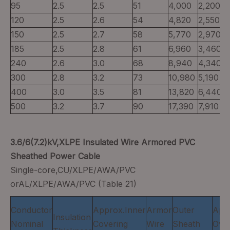
95
2.5
2.5
51
4,000
2,200
120
2.5
2.6
54
4,820
2,550
150
2.5
2.7
58
5,770
2,970
185
2.5
2.8
61
6,960
3,460
240
2.6
3.0
68
8,940
4,340
300
2.8
3.2
73
10,980
5,190
400
3.0
3.5
81
13,820
6,440
500
3.2
3.7
90
17,390
7,910
3.6/6(7.2)kV,XLPE Insulated Wire Armored PVC
Sheathed Power Cable
Single-core,CU/XLPE/AWA/PVC
orAL/XLPE/AWA/PVC (Table 21)
Conductor
Approx.Inner
Armor
Outer
App
Insulation
Nominal
Covering
Wire
Sheath
Over