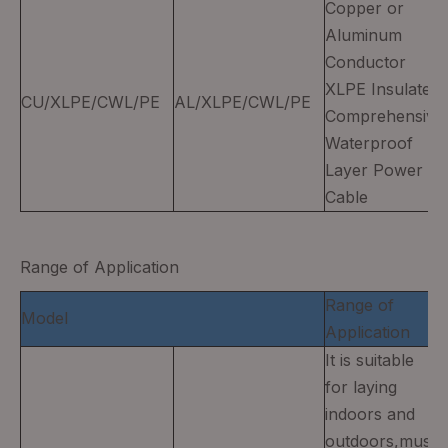
Copper or
Aluminum
Conductor
XLPE Insulated
CU/XLPE/CWL/PE
AL/XLPE/CWL/PE
Comprehensive
Waterproof
Layer Power
Cable
Range of Application
Range of
Model
Application
It is suitable
for laying
indoors and
outdoors,must