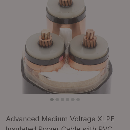
Advanced Medium Voltage XLPE
Insulated Power Cable with PVC