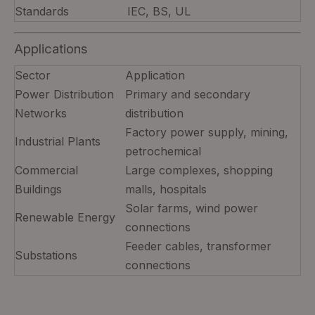
Standards
IEC, BS, UL
Applications
Sector
Application
Power Distribution
Primary and secondary
Networks
distribution
Factory power supply, mining,
Industrial Plants
petrochemical
Commercial
Large complexes, shopping
Buildings
malls, hospitals
Solar farms, wind power
Renewable Energy
connections
Feeder cables, transformer
Substations
connections