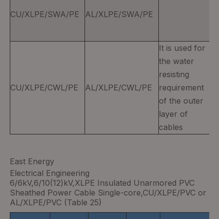
CU/XLPE/SWA/PE
AL/XLPE/SWA/PE
It is used for
the water
resisting
CU/XLPE/CWL/PE
AL/XLPE/CWL/PE
requirement
of the outer
layer of
cables
East Energy
Electrical Engineering
6/6kV,6/10(12)kV,XLPE Insulated Unarmored PVC
Sheathed Power Cable Single-core,CU/XLPE/PVC or
AL/XLPE/PVC (Table 25)