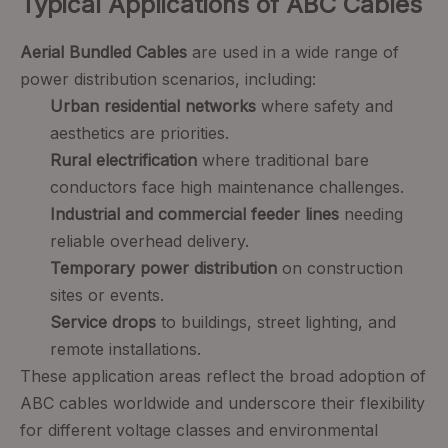
Typical Applications of ABC Cables
Aerial Bundled Cables
are used in a wide range of
power distribution scenarios, including:
Urban residential networks
where safety and
aesthetics are priorities.
Rural electrification
where traditional bare
conductors face high maintenance challenges.
Industrial and commercial feeder lines
needing
reliable overhead delivery.
Temporary power distribution
on construction
sites or events.
Service drops
to buildings, street lighting, and
remote installations.
These application areas reflect the broad adoption of
ABC cables worldwide and underscore their flexibility
for different voltage classes and environmental