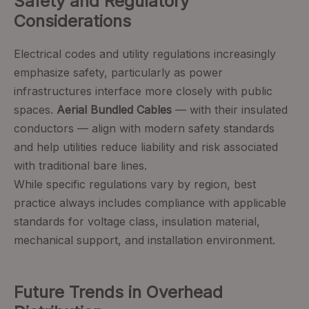
Safety and Regulatory
Considerations
Electrical codes and utility regulations increasingly
emphasize safety, particularly as power
infrastructures interface more closely with public
spaces.
Aerial Bundled Cables
— with their insulated
conductors — align with modern safety standards
and help utilities reduce liability and risk associated
with traditional bare lines.
While specific regulations vary by region, best
practice always includes compliance with applicable
standards for voltage class, insulation material,
mechanical support, and installation environment.
Future Trends in Overhead