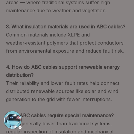
areas — where traditional systems suffer high
maintenance due to weather and vegetation.
3. What insulation materials are used in ABC cables?
Common materials include XLPE and
weather‑resistant polymers that protect conductors
from environmental exposure and reduce fault risk.
4. How do ABC cables support renewable energy
distribution?
Their reliability and lower fault rates help connect
distributed renewable sources like solar and wind
generation to the grid with fewer interruptions.
5. Do ABC cables require special maintenance?
While generally lower than traditional systems,
regular inspection of insulation and mechanical