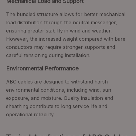
Mechanical Load and Support
The bundled structure allows for better mechanical
load distribution through the neutral messenger,
ensuring greater stability in wind and weather.
However, the increased weight compared with bare
conductors may require stronger supports and
careful tensioning during installation.
Environmental Performance
ABC cables are designed to withstand harsh
environmental conditions, including wind, sun
exposure, and moisture. Quality insulation and
sheathing contribute to long service life and
operational reliability.