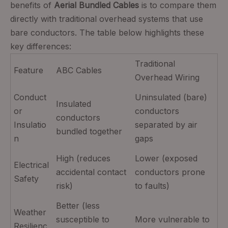
benefits of
Aerial Bundled Cables
is to compare them
directly with traditional overhead systems that use
bare conductors. The table below highlights these
key differences:
Traditional
Feature
ABC Cables
Overhead Wiring
Conduct
Uninsulated (bare)
Insulated
or
conductors
conductors
Insulatio
separated by air
bundled together
n
gaps
High (reduces
Lower (exposed
Electrical
accidental contact
conductors prone
Safety
risk)
to faults)
Better (less
Weather
susceptible to
More vulnerable to
Resilienc