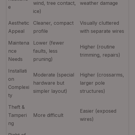
wind, tree contact,
weather damage
e
ice)
Aesthetic
Cleaner, compact
Visually cluttered
Appeal
profile
with separate wires
Maintena
Lower (fewer
Higher (routine
nce
faults, less
trimming, repairs)
Needs
pruning)
Installati
Moderate (special
Higher (crossarms,
on
hardware but
larger pole
Complexi
simpler layout)
structures)
ty
Theft &
Easier (exposed
Tamperi
More difficult
wires)
ng
Right‑of‑