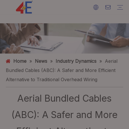
Cables
Cable Accessories
Cable Machines
Cable Materials
Electric Power Cable
Cable Terminations
Cable Machines
Ground Wire
ACSR (Aluminium Conductor Steel Reinforced)
FAQ
Catalogs
Event Exhibition
Industry Dynamics
Home
»
News
»
Industry Dynamics
»
Aerial
Bundled Cables (ABC): A Safer and More Efficient
Alternative to Traditional Overhead Wiring
Aerial Bundled Cables
(ABC): A Safer and More