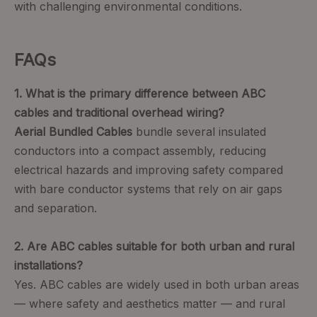
with challenging environmental conditions.
FAQs
1. What is the primary difference between ABC
cables and traditional overhead wiring?
Aerial Bundled Cables
bundle several insulated
conductors into a compact assembly, reducing
electrical hazards and improving safety compared
with bare conductor systems that rely on air gaps
and separation.
2. Are ABC cables suitable for both urban and rural
installations?
Yes. ABC cables are widely used in both urban areas
— where safety and aesthetics matter — and rural