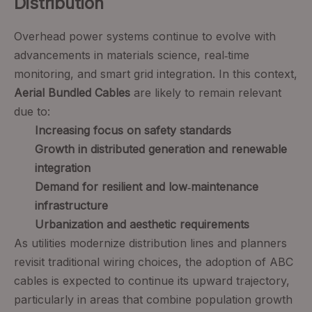
Distribution
Overhead power systems continue to evolve with
advancements in materials science, real‑time
monitoring, and smart grid integration. In this context,
Aerial Bundled Cables
are likely to remain relevant
due to:
Increasing focus on safety standards
Growth in distributed generation and renewable
integration
Demand for resilient and low‑maintenance
infrastructure
Urbanization and aesthetic requirements
As utilities modernize distribution lines and planners
revisit traditional wiring choices, the adoption of ABC
cables is expected to continue its upward trajectory,
particularly in areas that combine population growth