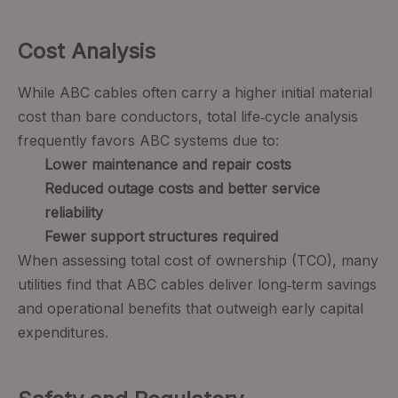
Cost Analysis
While ABC cables often carry a higher initial material
cost than bare conductors, total life‑cycle analysis
frequently favors ABC systems due to:
Lower maintenance and repair costs
Reduced outage costs and better service
reliability
Fewer support structures required
When assessing total cost of ownership (TCO), many
utilities find that ABC cables deliver long‑term savings
and operational benefits that outweigh early capital
expenditures.