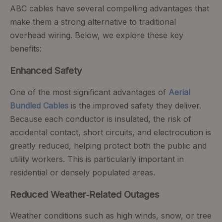
ABC cables have several compelling advantages that
make them a strong alternative to traditional
overhead wiring. Below, we explore these key
benefits:
Enhanced Safety
One of the most significant advantages of
Aerial
Bundled Cables
is the improved safety they deliver.
Because each conductor is insulated, the risk of
accidental contact, short circuits, and electrocution is
greatly reduced, helping protect both the public and
utility workers. This is particularly important in
residential or densely populated areas.
Reduced Weather‑Related Outages
Weather conditions such as high winds, snow, or tree