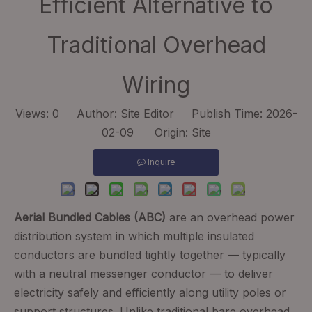
Efficient Alternative to
Traditional Overhead
Wiring
Views:
0
Author: Site Editor Publish Time: 2026-
02-09 Origin:
Site
Inquire
Aerial Bundled Cables (ABC)
are an overhead power
distribution system in which multiple insulated
conductors are bundled tightly together — typically
with a neutral messenger conductor — to deliver
electricity safely and efficiently along utility poles or
support structures. Unlike traditional bare overhead