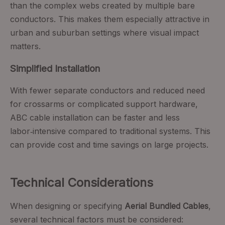
than the complex webs created by multiple bare
conductors. This makes them especially attractive in
urban and suburban settings where visual impact
matters.
Simplified Installation
With fewer separate conductors and reduced need
for crossarms or complicated support hardware,
ABC cable installation can be faster and less
labor‑intensive compared to traditional systems. This
can provide cost and time savings on large projects.
Technical Considerations
When designing or specifying
Aerial Bundled Cables
,
several technical factors must be considered: