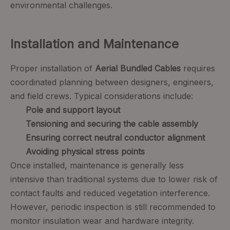
environmental challenges.
Installation and Maintenance
Proper installation of
Aerial Bundled Cables
requires
coordinated planning between designers, engineers,
and field crews. Typical considerations include:
Pole and support layout
Tensioning and securing the cable assembly
Ensuring correct neutral conductor alignment
Avoiding physical stress points
Once installed, maintenance is generally less
intensive than traditional systems due to lower risk of
contact faults and reduced vegetation interference.
However, periodic inspection is still recommended to
monitor insulation wear and hardware integrity.