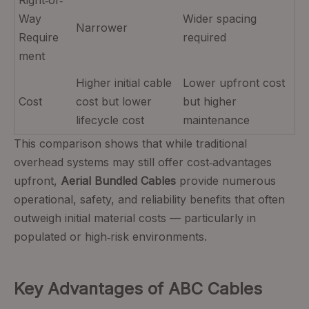
Way
Wider spacing
Narrower
Require
required
ment
Higher initial cable
Lower upfront cost
Cost
cost but lower
but higher
lifecycle cost
maintenance
This comparison shows that while traditional
overhead systems may still offer cost‑advantages
upfront,
Aerial Bundled Cables
provide numerous
operational, safety, and reliability benefits that often
outweigh initial material costs — particularly in
populated or high‑risk environments.
Key Advantages of ABC Cables