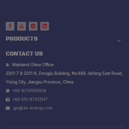
PRODUCTS
CONTACT US
Mainland China Office

2201-7 & 2201-8, Dongjiu Building, No.888 Jiefang East Road,
Yixing City, Jiangsu Province, China
+86 18761555908

+86-510-87013147

gm@4e-energy.com
