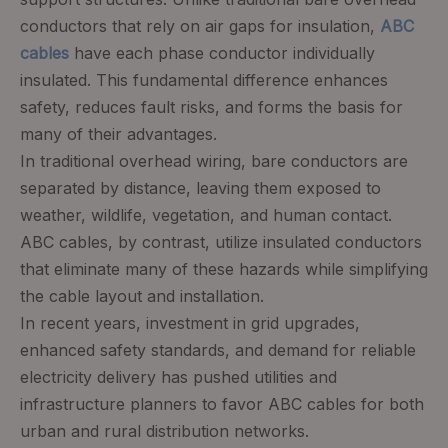
conductors that rely on air gaps for insulation,
ABC
cables
have each phase conductor individually
insulated. This fundamental difference enhances
safety, reduces fault risks, and forms the basis for
many of their advantages.
In traditional overhead wiring, bare conductors are
separated by distance, leaving them exposed to
weather, wildlife, vegetation, and human contact.
ABC cables, by contrast, utilize insulated conductors
that eliminate many of these hazards while simplifying
the cable layout and installation.
In recent years, investment in grid upgrades,
enhanced safety standards, and demand for reliable
electricity delivery has pushed utilities and
infrastructure planners to favor ABC cables for both
urban and rural distribution networks.