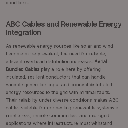
conditions.
ABC Cables and Renewable Energy
Integration
As renewable energy sources like solar and wind
become more prevalent, the need for reliable,
efficient overhead distribution increases.
Aerial
Bundled Cables
play a role here by offering
insulated, resilient conductors that can handle
variable generation input and connect distributed
energy resources to the grid with minimal faults.
Their reliability under diverse conditions makes ABC
cables suitable for connecting renewable systems in
rural areas, remote communities, and microgrid
applications where infrastructure must withstand