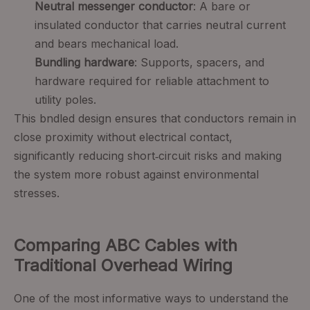
Neutral messenger conductor
: A bare or
insulated conductor that carries neutral current
and bears mechanical load.
Bundling hardware
: Supports, spacers, and
hardware required for reliable attachment to
utility poles.
This bndled design ensures that conductors remain in
close proximity without electrical contact,
significantly reducing short‑circuit risks and making
the system more robust against environmental
stresses.
Comparing ABC Cables with
Traditional Overhead Wiring
One of the most informative ways to understand the