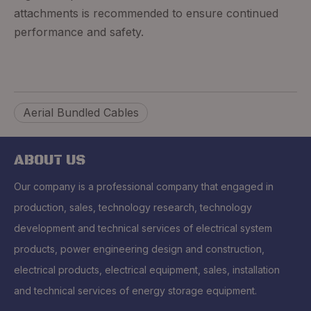
attachments is recommended to ensure continued
performance and safety.
Aerial Bundled Cables
ABOUT US
Our company is a professional company that engaged in
production, sales, technology research, technology
development and technical services of electrical system
products, power engineering design and construction,
electrical products, electrical equipment, sales, installation
and technical services of energy storage equipment.