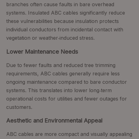
branches often cause faults in bare overhead
systems. Insulated ABC cables significantly reduce
these vulnerabilities because insulation protects
individual conductors from incidental contact with
vegetation or weather‑induced stress.
Lower Maintenance Needs
Due to fewer faults and reduced tree trimming
requirements, ABC cables generally require less
ongoing maintenance compared to bare conductor
systems. This translates into lower long‑term
operational costs for utilities and fewer outages for
customers.
Aesthetic and Environmental Appeal
ABC cables are more compact and visually appealing