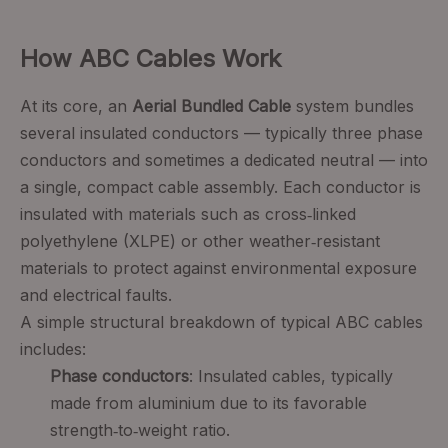
How ABC Cables Work
At its core, an
Aerial Bundled Cable
system bundles
several insulated conductors — typically three phase
conductors and sometimes a dedicated neutral — into
a single, compact cable assembly. Each conductor is
insulated with materials such as cross‑linked
polyethylene (XLPE) or other weather‑resistant
materials to protect against environmental exposure
and electrical faults.
A simple structural breakdown of typical ABC cables
includes:
Phase conductors
: Insulated cables, typically
made from aluminium due to its favorable
strength‑to‑weight ratio.