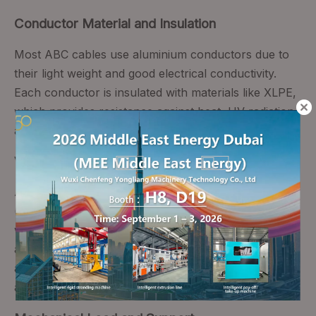
Conductor Material and Insulation
Most ABC cables use aluminium conductors due to
their light weight and good electrical conductivity.
Each conductor is insulated with materials like XLPE,
which provides resistance against heat, UV radiation,
and environmental degradation.
Voltage Ratings and Standards
ABC systems may be designed for low‑voltage
(typically up to 1 kV) or medium‑voltage applications,
with standards such as BS7870 and IEC 60502
applying to different voltage classes. Proper
adherence to these standards is essential for safety
and compliance.