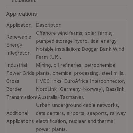
expansion.
Applications
Application
Description
Offshore wind farms, solar farms,
Renewable
pumped storage hydro, tidal energy.
Energy
Notable installation: Dogger Bank Wind
Integration
Farm (UK).
Industrial
Mining, oil refineries, petrochemical
Power Grids
plants, chemical processing, steel mills.
Cross
HVDC links: EuroAfrica Interconnector,
Border
NordLink (Germany–Norway), Basslink
Transmission
(Australia–Tasmania).
Urban underground cable networks,
Additional
data centers, airports, seaports, railway
Applications
electrification, nuclear and thermal
power plants.