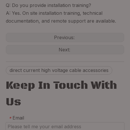
Q: Do you provide installation training?
A: Yes. On site installation training, technical
documentation, and remote support are available.
Previous:
Next:
direct current high voltage cable accessories
Keep In Touch With
Us
Email
*