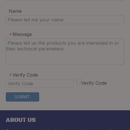
Name
Message
*
Verify Code
*
SUBMIT
ABOUT US