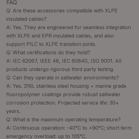
FAQ
Q: Are these accessories compatible with XLPE
insulated cables?
A: Yes. They are engineered for seamless integration
with XLPE and EPR insulated cables, and also
support PILC to XLPE transition joints.
Q: What certifications do they hold?
A: IEC 62067, IEEE 48, IEC 60840, ISO 9001. All
products undergo rigorous third party testing.
Q: Can they operate in saltwater environments?
A: Yes. 316L stainless steel housing + marine grade
fluoropolymer coatings provide robust saltwater
corrosion protection. Projected service life: 30+
years.
Q: What is the maximum operating temperature?
A: Continuous operation: -40°C to +90°C; short term
emergency overload: up to 105°C.