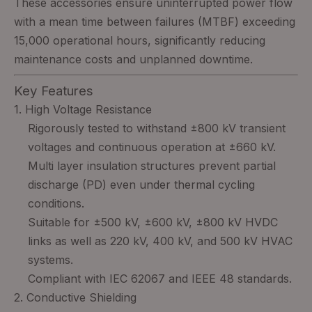
These accessories ensure uninterrupted power flow
with a mean time between failures (MTBF) exceeding
15,000 operational hours, significantly reducing
maintenance costs and unplanned downtime.
Key Features
1. High Voltage Resistance
Rigorously tested to withstand ±800 kV transient
voltages and continuous operation at ±660 kV.
Multi layer insulation structures prevent partial
discharge (PD) even under thermal cycling
conditions.
Suitable for ±500 kV, ±600 kV, ±800 kV HVDC
links as well as 220 kV, 400 kV, and 500 kV HVAC
systems.
Compliant with IEC 62067 and IEEE 48 standards.
2. Conductive Shielding