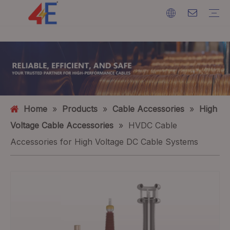
Cables
Cable Accessories
Cable Machines
Cable Materials
Electric Power Cable
Cable Terminations
Cable Machines
Ground Wire
ACSR (Aluminium Conductor Steel Reinforced)
FAQ
Catalogs
Event Exhibition
Industry Dynamics
Home
»
Products
»
Cable Accessories
»
High
Voltage Cable Accessories
»
HVDC Cable
Accessories for High Voltage DC Cable Systems