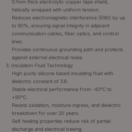
0.1mm thick electrolytic copper tape shield,
helically wrapped with uniform tension.
Reduces electromagnetic interference (EMI) by up
to 90%, ensuring signal integrity in adjacent
communication cables, fiber optics, and control
lines.
Provides continuous grounding path and protects
against external electrical noise.
3. Insulation Fluid Technology
High purity silicone based insulating fluid with
dielectric constant of 3.8.
Stable electrical performance from -40°C to
+90°C.
Resists oxidation, moisture ingress, and dielectric
breakdown for over 20 years.
Self healing properties reduce risk of partial
discharge and electrical treeing.