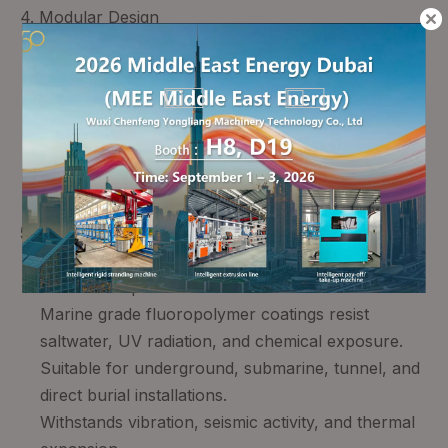
4. Modular Design
Tool free connection mechanisms and adjustable
clamping systems.
Accommodates cable conductor diameters from
25 mm² to 500 mm² (larger sizes available).
On site installation in as little as 4 hours per joint.
Reduces installation errors and improves field
assembly consistency.
5. Environmental & Mechanical Durability
316L stainless steel housing provides superior
mechanical protection.
Marine grade fluoropolymer coatings resist
saltwater, UV radiation, and chemical exposure.
Suitable for underground, submarine, tunnel, and
direct burial installations.
Withstands vibration, seismic activity, and thermal