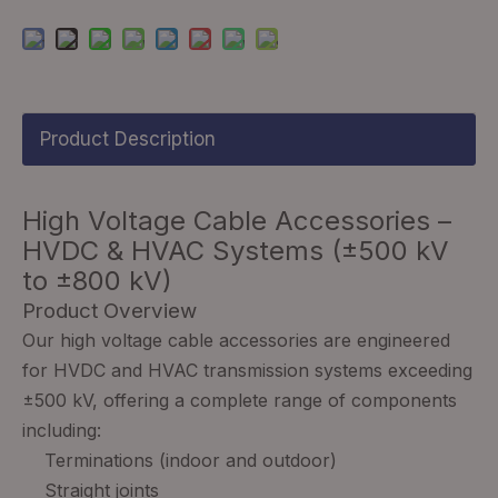
Product Description
High Voltage Cable Accessories –
HVDC & HVAC Systems (±500 kV
to ±800 kV)
Product Overview
Our high voltage cable accessories are engineered
for HVDC and HVAC transmission systems exceeding
±500 kV, offering a complete range of components
including:
Terminations (indoor and outdoor)
Straight joints