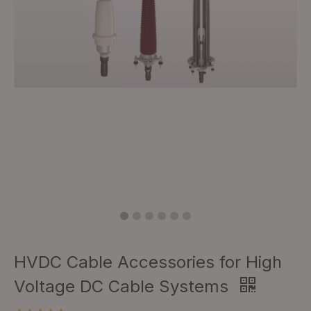
HVDC Cable Accessories for High
Voltage DC Cable Systems