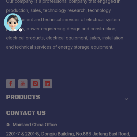
Our company is a professional company that engaged in
production, sales, technology research, technology
development and technical services of electrical system
products, power engineering design and construction,
electrical products, electrical equipment, sales, installation
and technical services of energy storage equipment.
PRODUCTS
CONTACT US
Mainland China Office

2201-7 & 2201-8, Dongjiu Building, No.888 Jiefang East Road,