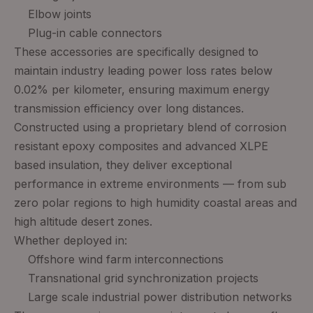
Elbow joints
Plug-in cable connectors
These accessories are specifically designed to
maintain industry leading power loss rates below
0.02% per kilometer, ensuring maximum energy
transmission efficiency over long distances.
Constructed using a proprietary blend of corrosion
resistant epoxy composites and advanced XLPE
based insulation, they deliver exceptional
performance in extreme environments — from sub
zero polar regions to high humidity coastal areas and
high altitude desert zones.
Whether deployed in:
Offshore wind farm interconnections
Transnational grid synchronization projects
Large scale industrial power distribution networks