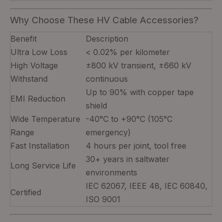
Why Choose These HV Cable Accessories?
Benefit
Description
Ultra Low Loss
< 0.02% per kilometer
High Voltage
±800 kV transient, ±660 kV
Withstand
continuous
Up to 90% with copper tape
EMI Reduction
shield
Wide Temperature
-40°C to +90°C (105°C
Range
emergency)
Fast Installation
4 hours per joint, tool free
30+ years in saltwater
Long Service Life
environments
IEC 62067, IEEE 48, IEC 60840,
Certified
ISO 9001