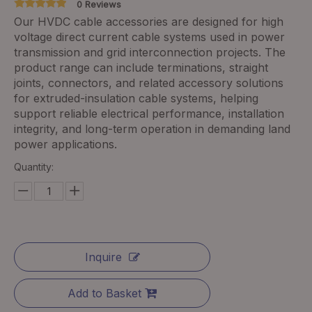
0 Reviews
Our HVDC cable accessories are designed for high
voltage direct current cable systems used in power
transmission and grid interconnection projects. The
product range can include terminations, straight
joints, connectors, and related accessory solutions
for extruded-insulation cable systems, helping
support reliable electrical performance, installation
integrity, and long-term operation in demanding land
power applications.
Quantity:
Inquire
Add to Basket