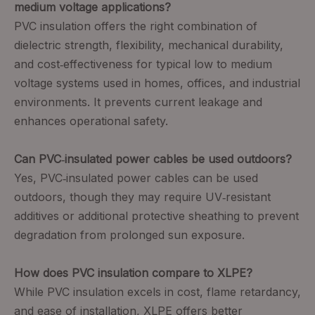
medium voltage applications?
PVC insulation offers the right combination of
dielectric strength, flexibility, mechanical durability,
and cost‑effectiveness for typical low to medium
voltage systems used in homes, offices, and industrial
environments. It prevents current leakage and
enhances operational safety.
Can PVC‑insulated power cables be used outdoors?
Yes, PVC‑insulated power cables can be used
outdoors, though they may require UV‑resistant
additives or additional protective sheathing to prevent
degradation from prolonged sun exposure.
How does PVC insulation compare to XLPE?
While PVC insulation excels in cost, flame retardancy,
and ease of installation, XLPE offers better