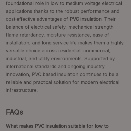
foundational role in low to medium voltage electrical
applications thanks to the robust performance and
cost‑effective advantages of
PVC insulation
. Their
balance of electrical safety, mechanical strength,
flame retardancy, moisture resistance, ease of
installation, and long service life makes them a highly
versatile choice across residential, commercial,
industrial, and utility environments. Supported by
international standards and ongoing industry
innovation, PVC‑based insulation continues to be a
reliable and practical solution for modern electrical
infrastructure.
FAQs
What makes PVC insulation suitable for low to