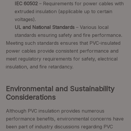
IEC 60502
– Requirements for power cables with
extruded insulation (applicable up to certain
voltages).
UL and National Standards
– Various local
standards ensuring safety and fire performance.
Meeting such standards ensures that PVC-insulated
power cables provide consistent performance and
meet regulatory requirements for safety, electrical
insulation, and fire retardancy.
Environmental and Sustainability
Considerations
Although PVC insulation provides numerous
performance benefits, environmental concerns have
been part of industry discussions regarding PVC