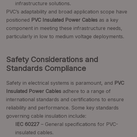
infrastructure solutions.
PVC’s adaptability and broad application scope have
positioned
PVC Insulated Power Cables
as a key
component in meeting these infrastructure needs,
particularly in low to medium voltage deployments.
Safety Considerations and
Standards Compliance
Safety in electrical systems is paramount, and
PVC
Insulated Power Cables
adhere to a range of
international standards and certifications to ensure
reliability and performance. Some key standards
governing cable insulation include:
IEC 60227
– General specifications for PVC-
insulated cables.