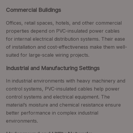
Commercial Buildings
Offices, retail spaces, hotels, and other commercial
properties depend on PVC-insulated power cables
for internal electrical distribution systems. Their ease
of installation and cost-effectiveness make them well-
suited for large-scale wiring projects.
Industrial and Manufacturing Settings
In industrial environments with heavy machinery and
control systems, PVC-insulated cables help power
control systems and electrical equipment. The
material’s moisture and chemical resistance ensure
better performance in complex industrial
environments.