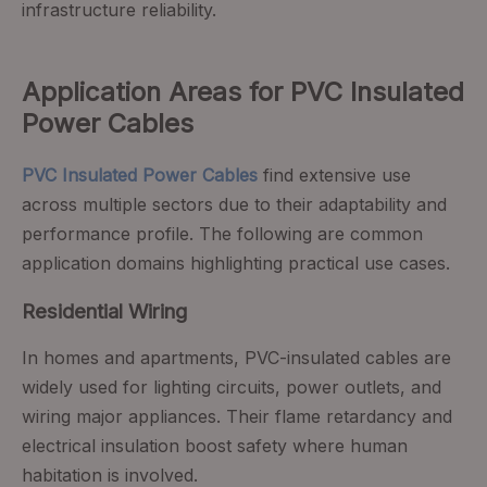
infrastructure reliability.
Application Areas for PVC Insulated
Power Cables
PVC Insulated Power Cables
find extensive use
across multiple sectors due to their adaptability and
performance profile. The following are common
application domains highlighting practical use cases.
Residential Wiring
In homes and apartments, PVC-insulated cables are
widely used for lighting circuits, power outlets, and
wiring major appliances. Their flame retardancy and
electrical insulation boost safety where human
habitation is involved.