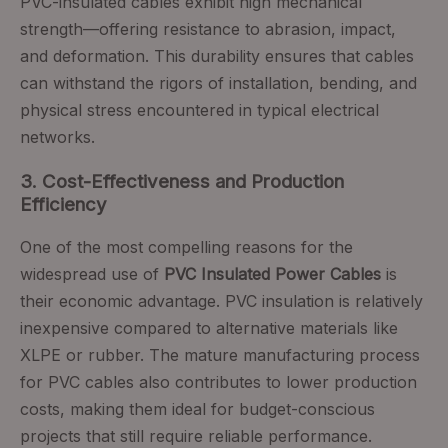
PVC-insulated cables exhibit high mechanical
strength—offering resistance to abrasion, impact,
and deformation. This durability ensures that cables
can withstand the rigors of installation, bending, and
physical stress encountered in typical electrical
networks.
3. Cost-Effectiveness and Production
Efficiency
One of the most compelling reasons for the
widespread use of
PVC Insulated Power Cables
is
their economic advantage. PVC insulation is relatively
inexpensive compared to alternative materials like
XLPE or rubber. The mature manufacturing process
for PVC cables also contributes to lower production
costs, making them ideal for budget-conscious
projects that still require reliable performance.