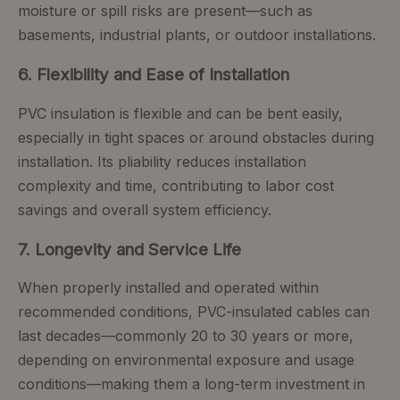
moisture or spill risks are present—such as
basements, industrial plants, or outdoor installations.
6. Flexibility and Ease of Installation
PVC insulation is flexible and can be bent easily,
especially in tight spaces or around obstacles during
installation. Its pliability reduces installation
complexity and time, contributing to labor cost
savings and overall system efficiency.
7. Longevity and Service Life
When properly installed and operated within
recommended conditions, PVC-insulated cables can
last decades—commonly 20 to 30 years or more,
depending on environmental exposure and usage
conditions—making them a long-term investment in