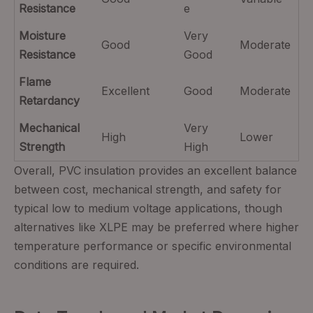
Resistance
e
Moisture
Very
Good
Moderate
Resistance
Good
Flame
Excellent
Good
Moderate
Retardancy
Mechanical
Very
High
Lower
Strength
High
Overall, PVC insulation provides an excellent balance
between cost, mechanical strength, and safety for
typical low to medium voltage applications, though
alternatives like XLPE may be preferred where higher
temperature performance or specific environmental
conditions are required.