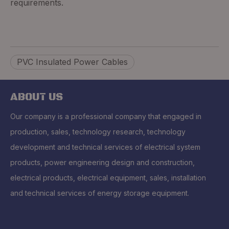
requirements.
PVC Insulated Power Cables
ABOUT US
Our company is a professional company that engaged in
production, sales, technology research, technology
development and technical services of electrical system
products, power engineering design and construction,
electrical products, electrical equipment, sales, installation
and technical services of energy storage equipment.