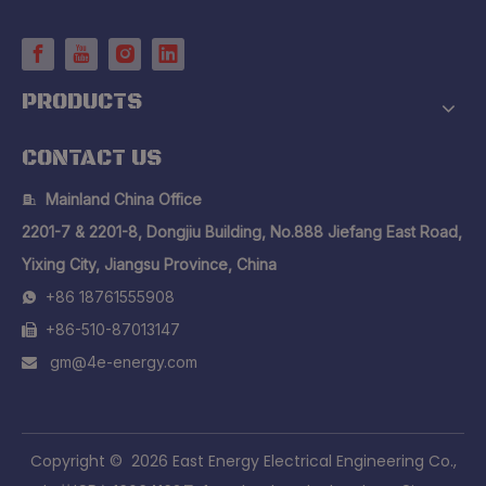
PRODUCTS
CONTACT US
Mainland China Office

2201-7 & 2201-8, Dongjiu Building, No.888 Jiefang East Road,
Yixing City, Jiangsu Province, China
+86 18761555908

+86-510-87013147

gm@4e-energy.com

​Copyright ©
2026
East Energy Electrical Engineering Co.,