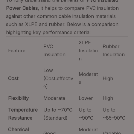
To fully understand the benefits of
PVC Insulated
Power Cables
, it helps to compare PVC insulation
against other common cable insulation materials
such as XLPE and rubber. Below is a comparison
highlighting key performance criteria:
XLPE
PVC
Rubber
Feature
Insulatio
Insulation
Insulation
n
Low
Moderat
Cost
(Cost‑effectiv
High
e
e)
Flexibility
Moderate
Lower
High
Temperature
Up to ~70°C
Up to
Up to
Resistance
(Standard)
~90°C
~85–90°C
Chemical
Moderat
Good
Variable