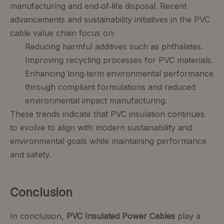
manufacturing and end‑of‑life disposal. Recent
advancements and sustainability initiatives in the PVC
cable value chain focus on:
Reducing harmful additives such as phthalates.
Improving recycling processes for PVC materials.
Enhancing long‑term environmental performance
through compliant formulations and reduced
environmental impact manufacturing.
These trends indicate that PVC insulation continues
to evolve to align with modern sustainability and
environmental goals while maintaining performance
and safety.
Conclusion
In conclusion,
PVC Insulated Power Cables
play a