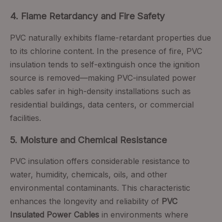
4. Flame Retardancy and Fire Safety
PVC naturally exhibits flame-retardant properties due
to its chlorine content. In the presence of fire, PVC
insulation tends to self-extinguish once the ignition
source is removed—making PVC-insulated power
cables safer in high-density installations such as
residential buildings, data centers, or commercial
facilities.
5. Moisture and Chemical Resistance
PVC insulation offers considerable resistance to
water, humidity, chemicals, oils, and other
environmental contaminants. This characteristic
enhances the longevity and reliability of
PVC
Insulated Power Cables
in environments where