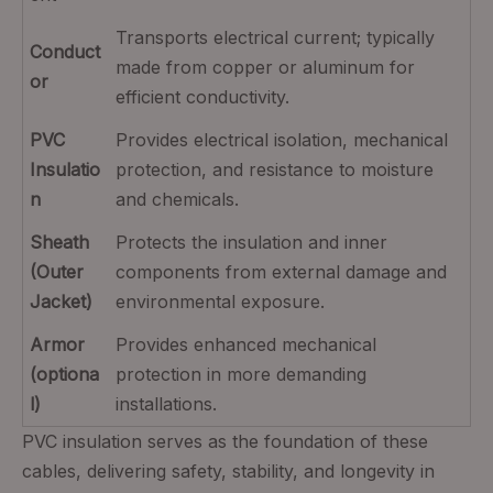
Transports electrical current; typically
Conduct
made from copper or aluminum for
or
efficient conductivity.
PVC
Provides electrical isolation, mechanical
Insulatio
protection, and resistance to moisture
n
and chemicals.
Sheath
Protects the insulation and inner
(Outer
components from external damage and
Jacket)
environmental exposure.
Armor
Provides enhanced mechanical
(optiona
protection in more demanding
l)
installations.
PVC insulation serves as the foundation of these
cables, delivering safety, stability, and longevity in