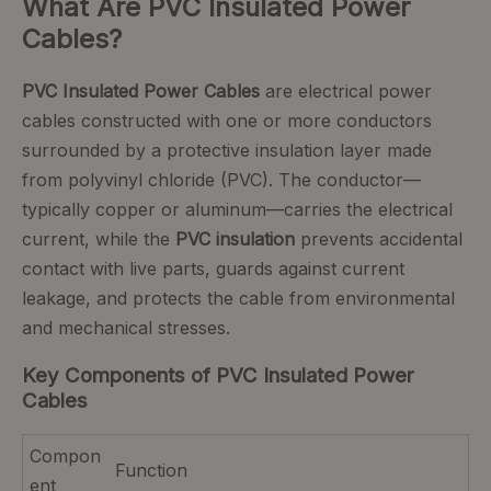
What Are PVC Insulated Power
Cables?
PVC Insulated Power Cables
are electrical power
cables constructed with one or more conductors
surrounded by a protective insulation layer made
from polyvinyl chloride (PVC). The conductor—
typically copper or aluminum—carries the electrical
current, while the
PVC insulation
prevents accidental
contact with live parts, guards against current
leakage, and protects the cable from environmental
and mechanical stresses.
Key Components of PVC Insulated Power
Cables
Compon
Function
ent