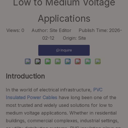
Low to Medium Voltage
Applications
Views:
0
Author: Site Editor Publish Time: 2026-
02-12 Origin:
Site
Inquire
Introduction
In the world of electrical infrastructure,
PVC
Insulated Power Cables
have long been one of the
most trusted and widely used solutions for low to
medium voltage applications. Whether in residential
buildings, commercial complexes, industrial settings,