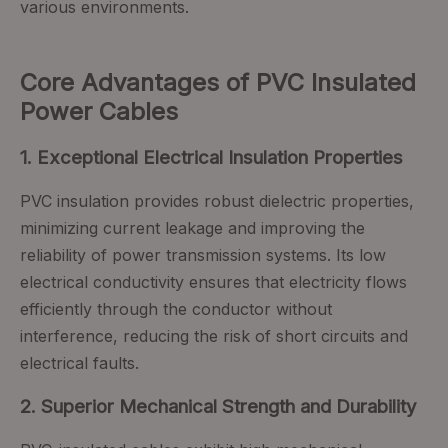
various environments.
Core Advantages of PVC Insulated
Power Cables
1. Exceptional Electrical Insulation Properties
PVC insulation provides robust dielectric properties,
minimizing current leakage and improving the
reliability of power transmission systems. Its low
electrical conductivity ensures that electricity flows
efficiently through the conductor without
interference, reducing the risk of short circuits and
electrical faults.
2. Superior Mechanical Strength and Durability