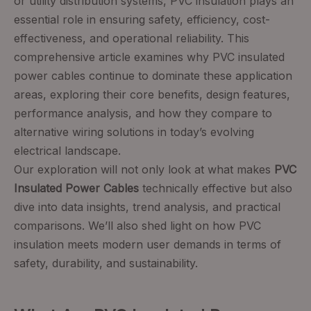
or utility distribution systems, PVC insulation plays an
essential role in ensuring safety, efficiency, cost-
effectiveness, and operational reliability. This
comprehensive article examines why PVC insulated
power cables continue to dominate these application
areas, exploring their core benefits, design features,
performance analysis, and how they compare to
alternative wiring solutions in today’s evolving
electrical landscape.
Our exploration will not only look at what makes
PVC
Insulated Power Cables
technically effective but also
dive into data insights, trend analysis, and practical
comparisons. We’ll also shed light on how PVC
insulation meets modern user demands in terms of
safety, durability, and sustainability.