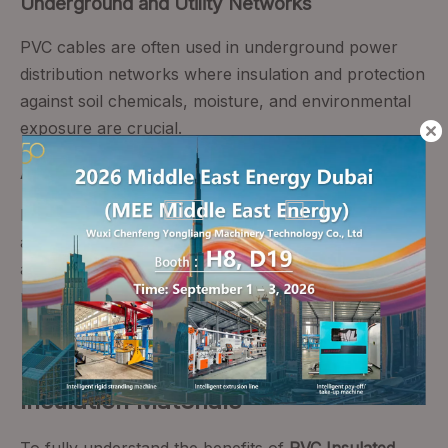
Underground and Utility Networks
PVC cables are often used in underground power
distribution networks where insulation and protection
against soil chemicals, moisture, and environmental
exposure are crucial.
Automotive and Specialty Applications
Beyond buildings, PVC-insulated cables serve in
automotive wiring harnesses, sensor connections,
and auxiliary systems due to their flexibility and
resilience to temperature changes.
PVC Insulation vs. Other Cable
Insulation Materials