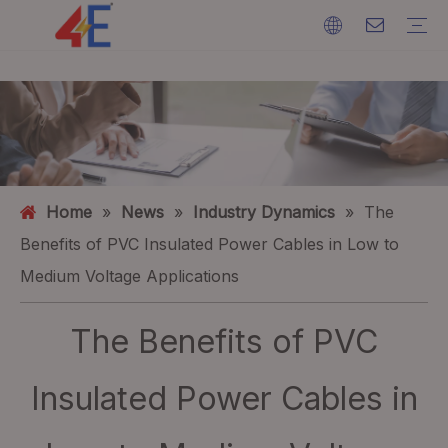
Cables
Cable Accessories
Cable Machines
Cable Materials
Electric Power Cable
Cable Terminations
Cable Machines
Ground Wire
ACSR (Aluminium Conductor Steel Reinforced)
FAQ
Catalogs
Event Exhibition
Industry Dynamics
Home
»
News
»
Industry Dynamics
»
The
Benefits of PVC Insulated Power Cables in Low to
Medium Voltage Applications
The Benefits of PVC
Insulated Power Cables in