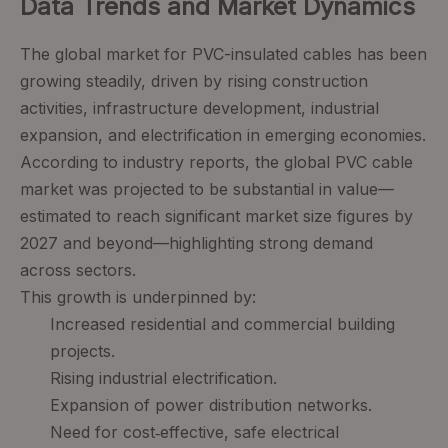
Data Trends and Market Dynamics
The global market for PVC-insulated cables has been
growing steadily, driven by rising construction
activities, infrastructure development, industrial
expansion, and electrification in emerging economies.
According to industry reports, the global PVC cable
market was projected to be substantial in value—
estimated to reach significant market size figures by
2027 and beyond—highlighting strong demand
across sectors.
This growth is underpinned by:
Increased residential and commercial building
projects.
Rising industrial electrification.
Expansion of power distribution networks.
Need for cost‑effective, safe electrical