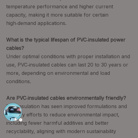
temperature performance and higher current
capacity, making it more suitable for certain
high‑demand applications.
What is the typical lifespan of PVC‑insulated power
cables?
Under optimal conditions with proper installation and
use, PVC‑insulated cables can last 20 to 30 years or
more, depending on environmental and load
conditions.
Are PVC‑insulated cables environmentally friendly?
PVC insulation has seen improved formulations and
industry efforts to reduce environmental impact,
including fewer harmful additives and better
recyclability, aligning with modern sustainability